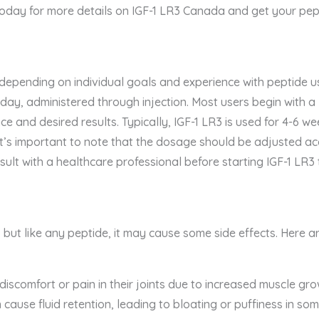
today for more details on IGF-1 LR3 Canada and get your pept
 depending on individual goals and experience with peptide 
ay, administered through injection. Most users begin with 
e and desired results. Typically, IGF-1 LR3 is used for 4-6 w
 It’s important to note that the dosage should be adjusted a
ult with a healthcare professional before starting IGF-1 LR
, but like any peptide, it may cause some side effects. Here ar
discomfort or pain in their joints due to increased muscle gro
cause fluid retention, leading to bloating or puffiness in som