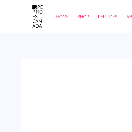
Skip
to
HOME
SHOP
PEPTIDES
A
content