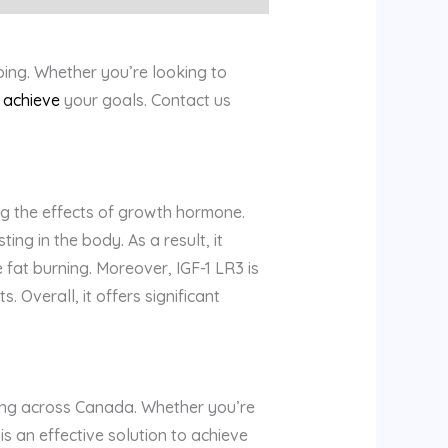
ing. Whether you’re looking to
u
achieve
your goals. Contact us
g the effects of growth hormone.
ing in the body. As a result, it
fat burning. Moreover, IGF-1 LR3 is
Overall, it offers significant
pping across Canada. Whether you’re
s an effective solution to achieve