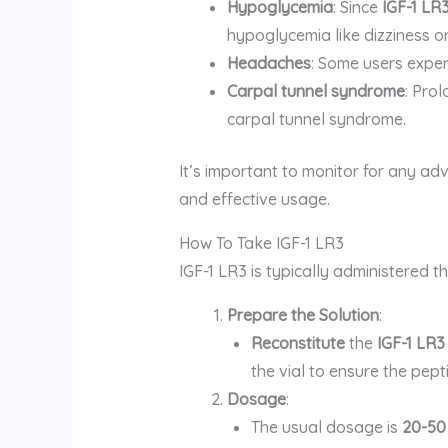
Hypoglycemia
: Since
IGF-1 LR
hypoglycemia like dizziness o
Headaches
: Some users exper
Carpal tunnel syndrome
: Pro
carpal tunnel syndrome.
It’s important to monitor for any ad
and effective usage.
How To Take IGF-1 LR3
IGF-1 LR3 is typically administered 
Prepare the Solution
:
Reconstitute
the
IGF-1 LR3
the vial to ensure the pepti
Dosage
:
The usual dosage is
20-50