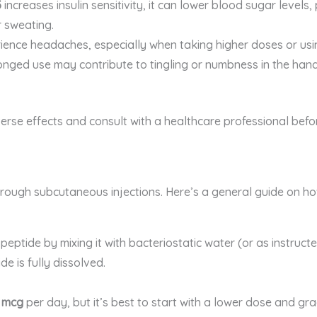
3
increases insulin sensitivity, it can lower blood sugar levels
r sweating.
ience headaches, especially when taking higher doses or usi
longed use may contribute to tingling or numbness in the ha
verse effects and consult with a healthcare professional befo
through subcutaneous injections. Here’s a general guide on h
peptide by mixing it with bacteriostatic water (or as instruct
de is fully dissolved.
 mcg
per day, but it’s best to start with a lower dose and gr