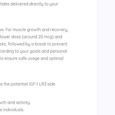
ides delivered directly to your
use. For muscle growth and recovery,
a lower dose (around 20 mcg) and
eeks, followed by a break to prevent
ccording to your goals and personal
3 to ensure safe usage and optimal
e the potential IGF-1 LR3 side
wth and activity.
e individuals.