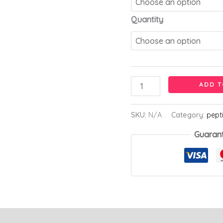
Quantity
ADD T
SKU:
N/A
Category:
pept
Guaran