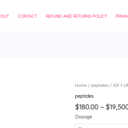
BOUT
CONTACT
REFUND AND RETURNS POLICY
PRIVA
IGF-
Home
/
peptides
/ IGF-1 L
1
peptides
LR3
$
180.00
–
$
19,50
quantity
Dosage