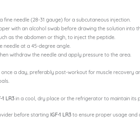
 a fine needle (28-31 gauge) for a subcutaneous injection.
opper with an alcohol swab before drawing the solution into th
uch as the abdomen or thigh, to inject the peptide.
he needle at a 45-degree angle.
, then withdraw the needle and apply pressure to the area.
n once a day, preferably post-workout for muscle recovery a
als.
F-1 LR3
in a cool, dry place or the refrigerator to maintain its
ovider before starting
IGF-1 LR3
to ensure proper usage and 