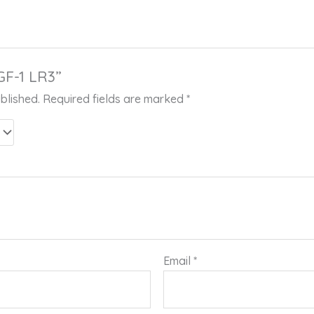
IGF-1 LR3”
blished.
Required fields are marked
*
Email
*