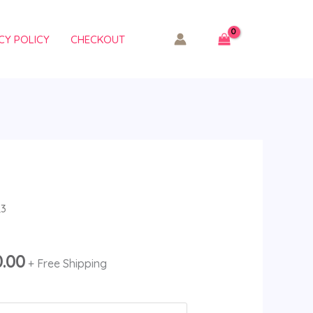
CY POLICY
CHECKOUT
Price
R3
range:
$180.00
0.00
+ Free Shipping
through
$19,500.00