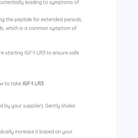
, potentially leading to symptoms of
ng the peptide for extended periods.
nds, which is a common symptom of
re starting IGF-1 LR3 to ensure safe
ow to take
IGF-1 LR3
:
ed by your supplier). Gently shake
adually increase it based on your