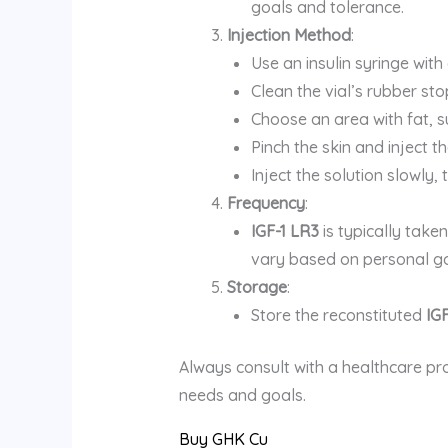
goals and tolerance.
Injection Method
:
Use an insulin syringe with
Clean the vial’s rubber st
Choose an area with fat, s
Pinch the skin and inject t
Inject the solution slowly
Frequency
:
IGF-1 LR3
is typically take
vary based on personal go
Storage
:
Store the reconstituted
IG
Always consult with a healthcare pr
needs and goals.
Buy GHK Cu