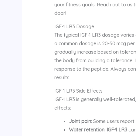
your fitness goals. Reach out to us 
door!
IGF-1 LR3 Dosage
The typical IGF-1 LR3 dosage varies
a common dosage is 20-50 mcg per d
gradually increase based on toleranc
the body from building a tolerance.
response to the peptide. Always cons
results.
IGF-1 LR3 Side Effects
IGF-1 LR3 is generally well-tolerated
effects:
Joint pain
: Some users report 
Water retention
:
IGF-1 LR3
can 