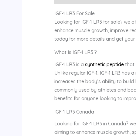
IGF-1 LR3 For Sale
Looking for IGF-1 LR3 for sale? we o
enhance muscle growth, improve rec
today for more details and get your 
What Is IGF-1 LR3 ?
IGF-1 LR3 is a
synthetic peptide
that
Unlike regular IGF-1, IGF-1 LR3 has a
increases the body’s ability to buil
commonly used by athletes and bodyb
benefits for anyone looking to imp
IGF-1 LR3 Canada
Looking for IGF-1 LR3 in Canada? we 
aiming to enhance muscle growth, sp