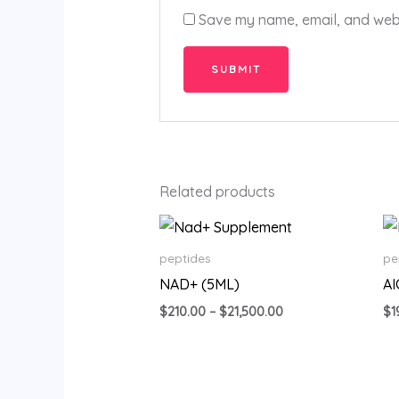
Save my name, email, and websi
Related products
Price
range:
$210.00
peptides
pe
through
NAD+ (5ML)
A
$21,500.00
$
210.00
–
$
21,500.00
$
1