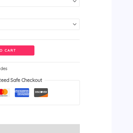
O CART
ides
teed Safe Checkout