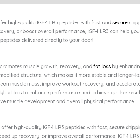
ffer high-quality IGF-1 LR3 peptides with fast and
secure
shipp
overy, or boost overall performance, IGF-1 LR3 can help yo
peptides delivered directly to your door!
 promotes muscle growth, recovery, and
fat loss
by enhancin
 modified structure, which makes it more stable and longer-last
d lean muscle mass, improve workout recovery, and accelerate 
uilders to enhance performance and achieve quicker results. 
rove muscle development and overall physical performance.
offer high-quality IGF-1 LR3 peptides with fast, secure shi
eed up recovery, or improve overall performance, IGF-1 LR3 i