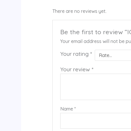
There are no reviews yet.
Be the first to review “
Your email address will not be pu
Your rating
*
Your review
*
Name
*