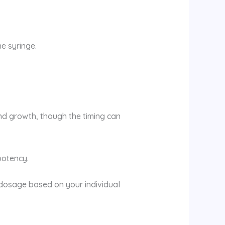
e syringe.
nd growth, though the timing can
 potency.
dosage based on your individual