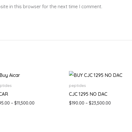
te in this browser for the next time I comment.
Price
Price
range:
range:
$195.00
$190.00
ptides
peptides
through
through
ICAR
CJC 1295 NO DAC
$11,500.00
$23,500.0
95.00
–
$
11,500.00
$
190.00
–
$
23,500.00