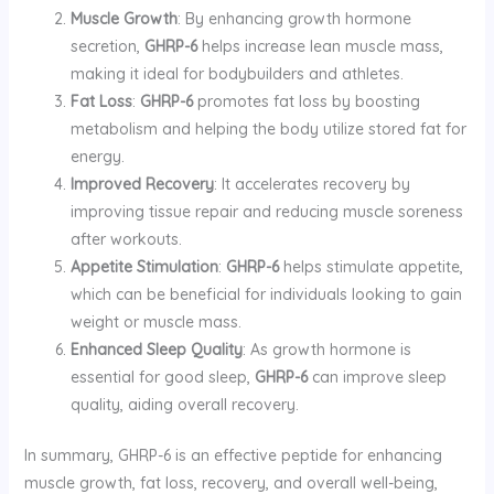
Muscle Growth
: By enhancing growth hormone
secretion,
GHRP-6
helps increase lean muscle mass,
making it ideal for bodybuilders and athletes.
Fat Loss
:
GHRP-6
promotes fat loss by boosting
metabolism and helping the body utilize stored fat for
energy.
Improved Recovery
: It accelerates recovery by
improving tissue repair and reducing muscle soreness
after workouts.
Appetite Stimulation
:
GHRP-6
helps stimulate appetite,
which can be beneficial for individuals looking to gain
weight or muscle mass.
Enhanced Sleep Quality
: As growth hormone is
essential for good sleep,
GHRP-6
can improve sleep
quality, aiding overall recovery.
In summary, GHRP-6 is an effective peptide for enhancing
muscle growth, fat loss, recovery, and overall well-being,