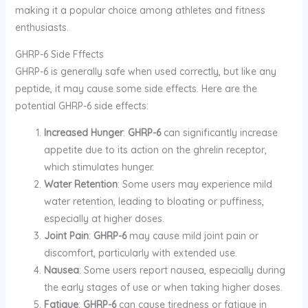
making it a popular choice among athletes and fitness
enthusiasts.
GHRP-6 Side Fffects
GHRP-6 is generally safe when used correctly, but like any
peptide, it may cause some side effects. Here are the
potential GHRP-6 side effects:
Increased Hunger
:
GHRP-6
can significantly increase
appetite due to its action on the ghrelin receptor,
which stimulates hunger.
Water Retention
: Some users may experience mild
water retention, leading to bloating or puffiness,
especially at higher doses.
Joint Pain
:
GHRP-6
may cause mild joint pain or
discomfort, particularly with extended use.
Nausea
: Some users report nausea, especially during
the early stages of use or when taking higher doses.
Fatigue
:
GHRP-6
can cause tiredness or fatigue in