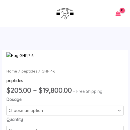
Skip
to
content
Price
GHRP-
range:
6
$205.00
quantity
Home
/
peptides
/ GHRP-6
through
peptides
$19,800.00
$
205.00
–
$
19,800.00
+ Free Shipping
Dosage
Quantity