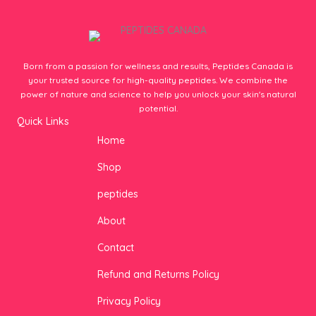
Born from a passion for wellness and results, Peptides Canada is
your trusted source for high-quality peptides. We combine the
power of nature and science to help you unlock your skin's natural
potential.
Quick Links
Home
Shop
peptides
About
Contact
Refund and Returns Policy
Privacy Policy