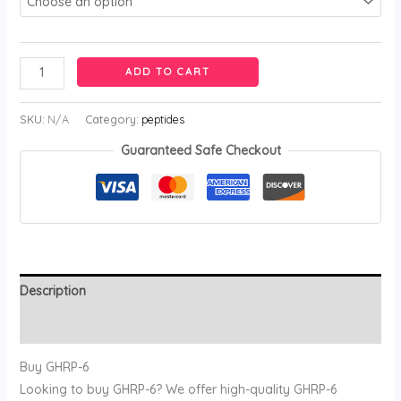
ADD TO CART
SKU:
N/A
Category:
peptides
Guaranteed Safe Checkout
Description
Reviews (0)
Buy GHRP-6
Looking to buy GHRP-6? We offer high-quality GHRP-6