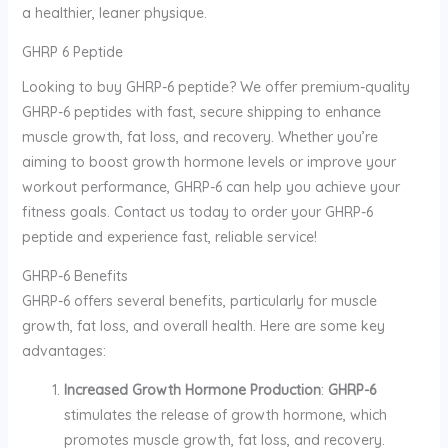
a healthier, leaner physique.
GHRP 6 Peptide
Looking to buy GHRP-6 peptide? We offer premium-quality
GHRP-6 peptides with fast, secure shipping to enhance
muscle growth, fat loss, and recovery. Whether you’re
aiming to boost growth hormone levels or improve your
workout performance, GHRP-6 can help you achieve your
fitness goals. Contact us today to order your GHRP-6
peptide and experience fast, reliable service!
GHRP-6 Benefits
GHRP-6 offers several benefits, particularly for muscle
growth, fat loss, and overall health. Here are some key
advantages:
Increased Growth Hormone Production
:
GHRP-6
stimulates the release of growth hormone, which
promotes muscle growth, fat loss, and recovery.