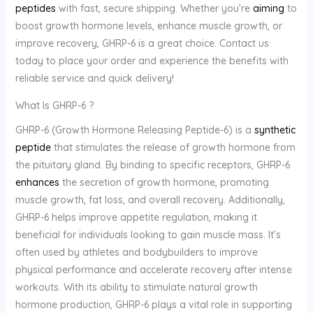
peptides
with fast, secure shipping. Whether you’re
aiming
to
boost growth hormone levels, enhance muscle growth, or
improve recovery, GHRP-6 is a great choice. Contact us
today to place your order and experience the benefits with
reliable service and quick delivery!
What Is GHRP-6 ?
GHRP-6 (Growth Hormone Releasing Peptide-6) is a
synthetic
peptide
that stimulates the release of growth hormone from
the pituitary gland. By binding to specific receptors, GHRP-6
enhances
the secretion of growth hormone, promoting
muscle growth, fat loss, and overall recovery. Additionally,
GHRP-6 helps improve appetite regulation, making it
beneficial for individuals looking to gain muscle mass. It’s
often used by athletes and bodybuilders to improve
physical performance and accelerate recovery after intense
workouts. With its ability to stimulate natural growth
hormone production, GHRP-6 plays a vital role in supporting