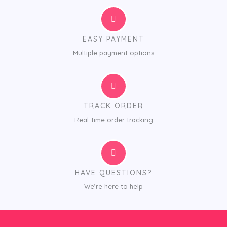
EASY PAYMENT
Multiple payment options
TRACK ORDER
Real-time order tracking
HAVE QUESTIONS?
We’re here to help