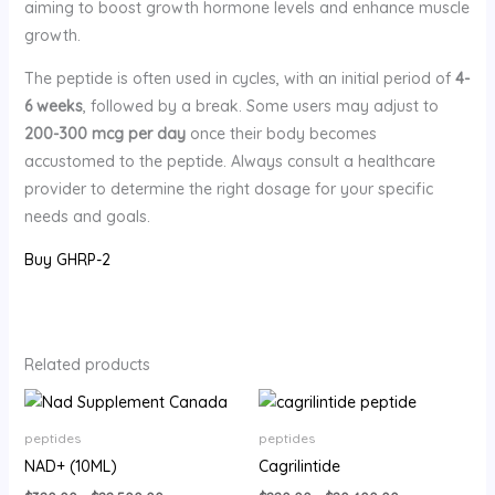
aiming to boost growth hormone levels and enhance muscle
growth.
The peptide is often used in cycles, with an initial period of
4-
6 weeks
, followed by a break. Some users may adjust to
200-300 mcg per day
once their body becomes
accustomed to the peptide. Always consult a healthcare
provider to determine the right dosage for your specific
needs and goals.
Buy GHRP-2
Related products
Price
Price
range:
range:
$320.00
$220.00
peptides
peptides
through
through
NAD+ (10ML)
Cagrilintide
$22,500.00
$20,400.00