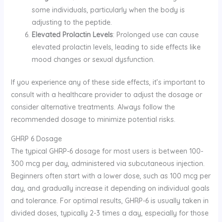
some individuals, particularly when the body is
adjusting to the peptide.
Elevated Prolactin Levels
: Prolonged use can cause
elevated prolactin levels, leading to side effects like
mood changes or sexual dysfunction.
If you experience any of these side effects, it’s important to
consult with a healthcare provider to adjust the dosage or
consider alternative treatments. Always follow the
recommended dosage to minimize potential risks.
GHRP 6 Dosage
The typical GHRP-6 dosage for most users is between 100-
300 mcg per day, administered via subcutaneous injection.
Beginners often start with a lower dose, such as 100 mcg per
day, and gradually increase it depending on individual goals
and tolerance. For optimal results, GHRP-6 is usually taken in
divided doses, typically 2-3 times a day, especially for those