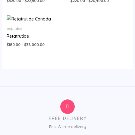
$
320.00
–
$
22,500.00
$
220.00
–
$
20,400.00
Price
range:
$180.00
peptides
through
Retatrutide
$38,000.00
$
180.00
–
$
38,000.00
FREE DELIVERY
Fast & free delivery