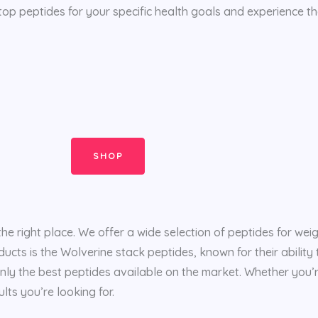
top peptides for your specific health goals and experience th
SHOP
the right place. We offer a wide selection of peptides for wei
ducts is the Wolverine stack peptides, known for their abilit
nly the best peptides available on the market. Whether you’r
lts you’re looking for.