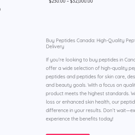
$
230.00
–
$
32,000.00
0
Buy Peptides Canada: High-Quality Pept
Delivery
If you’re looking to buy peptides in Can
offer a wide selection of high-quality pep
peptides and peptides for skin care, de
and beauty goals. With a focus on quali
product meets the highest standards. W
loss or enhanced skin health, our pepti
difference in your results. Don’t wait—
experience the benefits today!