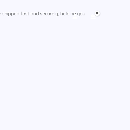
e shipped fast and securely, helping you
CY POLICY
CHECKOUT