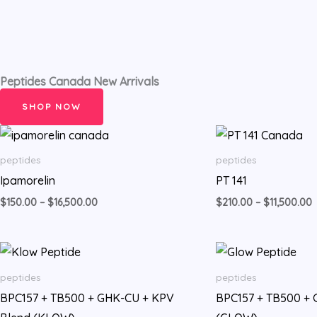
Peptides Canada New Arrivals
SHOP NOW
Price
P
range:
r
$150.00
$
peptides
peptides
through
t
Ipamorelin
PT 141
$16,500.00
$
$
150.00
–
$
16,500.00
$
210.00
–
$
11,500.00
Price
range:
$350.00
peptides
peptides
through
BPC157 + TB500 + GHK-CU + KPV
BPC157 + TB500 +
$28,500.00