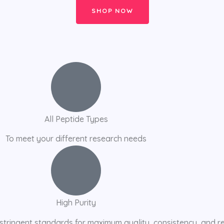
SHOP NOW
All Peptide Types
To meet your different research needs
High Purity
stringent standards for maximum quality, consistency, and r