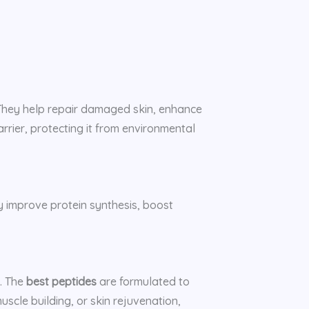
. They help repair damaged skin, enhance
rrier, protecting it from environmental
 improve protein synthesis, boost
h. The
best peptides
are formulated to
scle building, or skin rejuvenation,