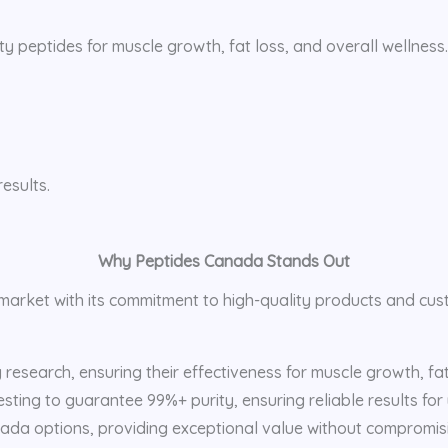
ty peptides for muscle growth, fat loss, and overall wellness
esults.
Why Peptides Canada Stands Out
e market with its commitment to high-quality products and cu
esearch, ensuring their effectiveness for muscle growth, fat 
sting to guarantee 99%+ purity, ensuring reliable results for
ada options, providing exceptional value without compromisi