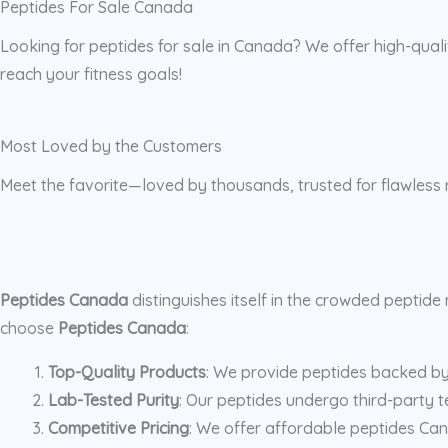
Peptides For Sale Canada
Looking for peptides for sale in Canada? We offer high-quali
reach your fitness goals!
Most Loved by the Customers
Meet the favorite—loved by thousands, trusted for flawless r
Peptides Canada
distinguishes itself in the crowded peptid
choose
Peptides Canada
:
Top-Quality Products
: We provide peptides backed by r
Lab-Tested Purity
: Our peptides undergo third-party te
Competitive Pricing
: We offer affordable peptides Can