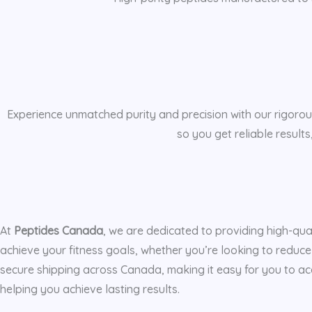
Experience unmatched purity and precision with our rigorous
so you get reliable result
At
Peptides Canada
, we are dedicated to providing high-qua
achieve your fitness goals, whether you’re looking to reduce
secure shipping across Canada, making it easy for you to acc
helping you achieve lasting results.