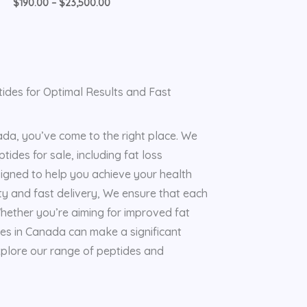
$
190.00
–
$
23,500.00
ides for Optimal Results and Fast
ada, you’ve come to the right place. We
tides for sale, including fat loss
signed to help you achieve your health
ty and fast delivery, We ensure that each
hether you’re aiming for improved fat
des in Canada can make a significant
explore our range of peptides and