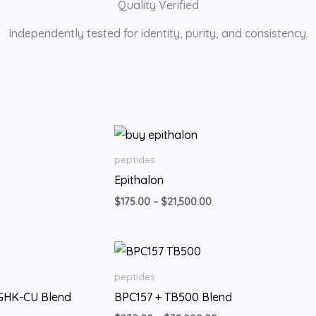
Quality Verified
Independently tested for identity, purity, and consistency.
rice
Price
ange:
range:
210.00
$175.00
peptides
hrough
through
Epithalon
11,500.00
$21,500.00
$
175.00
–
$
21,500.00
Price
Price
range:
range:
$350.00
$230.00
peptides
through
through
 GHK-CU Blend
BPC157 + TB500 Blend
$26,000.00
$32,000.00