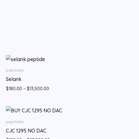
Price
range:
$180.00
peptides
through
Selank
$13,500.00
$
180.00
–
$
13,500.00
Price
range:
$190.00
peptides
through
CJC 1295 NO DAC
$23,500.00