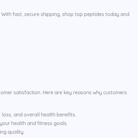
. With fast, secure shipping, shop top peptides today and
stomer satisfaction. Here are key reasons why customers
loss, and overall health benefits.
 your health and fitness goals.
ng quality.