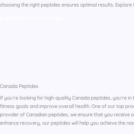
choosing the right peptides ensures optimal results. Explore 
Buy Peptides Online Canada
Canada Peptides
If you’re looking for high-quality Canada peptides, you’re in 
fitness goals and improve overall health. One of our top pro
provider of Canadian peptides, we ensure that you receive o
enhance recovery, our peptides will help you achieve the resu