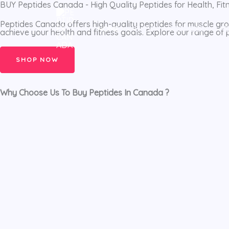
BUY Peptides Canada - High Quality Peptides for Health, Fi
Skip
to
Peptides Canada offers high-quality peptides for muscle grow
HOME
SHOP
PEPTIDES
A
achieve your health and fitness goals. Explore our range of
content
SHOP NOW
Why Choose Us To Buy Peptides In Canada ?