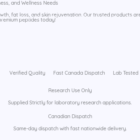
tness, and Wellness Needs
th, fat loss, and skin rejuvenation. Our trusted products ar
BOUT
CONTACT
REFUND AND RETURNS POLICY
PRIVA
 premium peptides today!
Verified Quality
Fast Canada Dispatch
Lab Tested
Research Use Only
Supplied Strictly for laboratory research applications.
Canadian Dispatch
Same-day dispatch with fast nationwide delivery.