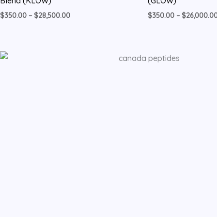
Blend (KLOW)
(GLOW)
$
350.00
–
$
28,500.00
$
350.00
–
$
26,000.0