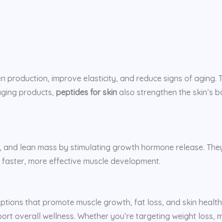
n production, improve elasticity, and reduce signs of aging
aging products,
peptides for skin
also strengthen the skin’s ba
, and lean mass by stimulating growth hormone release. They
 faster, more effective muscle development.
 options that promote muscle growth, fat loss, and skin healt
t overall wellness. Whether you’re targeting weight loss, mu