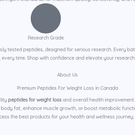
Research Grade
ly tested peptides, designed for serious research. Every batc
s, every time. Shop with confidence and elevate your research
About Us
Premium Peptides For Weight Loss In Canada
lity
peptides for weight loss
and overall health improvement. O
 body fat, enhance muscle growth, or boost metabolic functio
ess the best products for your health and wellness journey. T