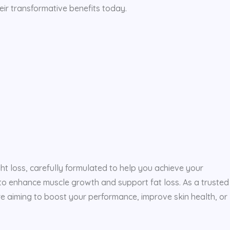
eir transformative benefits today.
ght loss, carefully formulated to help you achieve your
y to enhance muscle growth and support fat loss. As a trusted
e aiming to boost your performance, improve skin health, or