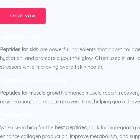
SHOP NOW
Peptides For Skin
Peptides for skin
are powerful ingredients that boost collage
hydration, and promote a youthful glow. Often used in anti-
stressors while improving overall skin health.
Peptides For Muscle Growth
Peptides for muscle growth
enhance muscle repair, recovery
regeneration, and reduce recovery time, helping you achieve
Best Peptides
When searching for the
best peptides
, look for high-quality
enhance collagen production, improve metabolism, and suppor