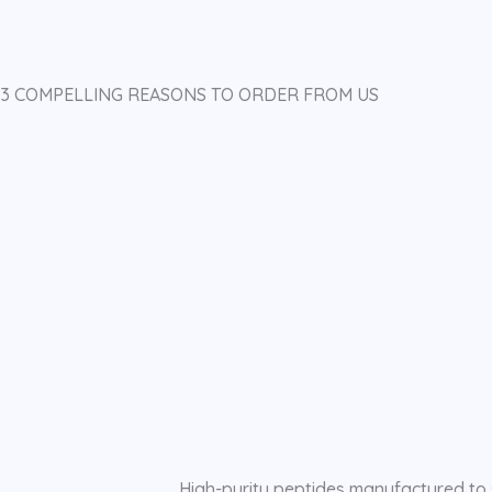
3 COMPELLING REASONS TO ORDER FROM US
High-purity peptides manufactured to 