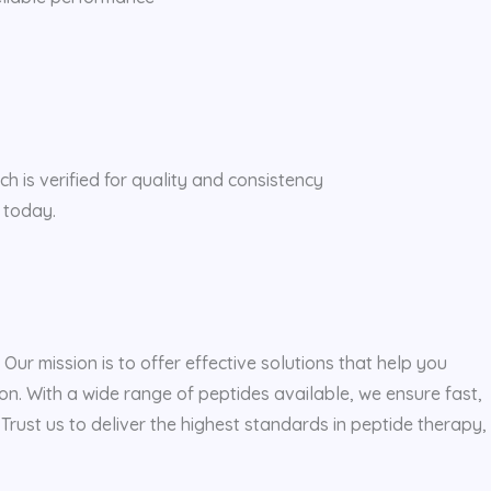
h is verified for quality and consistency
 today.
ur mission is to offer effective solutions that help you
n. With a wide range of peptides available, we ensure fast,
rust us to deliver the highest standards in peptide therapy,