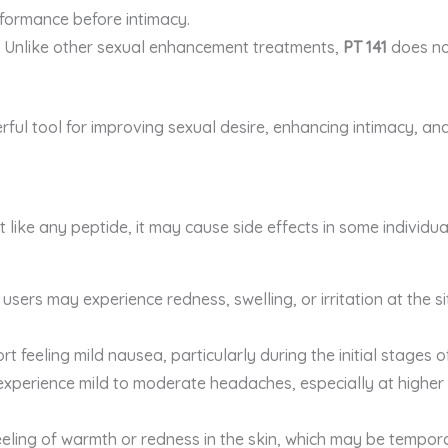
formance before intimacy.
: Unlike other sexual enhancement treatments,
PT 141
does not
rful tool for improving sexual desire, enhancing intimacy, and
t like any peptide, it may cause side effects in some individua
users may experience redness, swelling, or irritation at the sit
ort feeling mild nausea, particularly during the initial stages o
xperience mild to moderate headaches, especially at higher 
eling of warmth or redness in the skin, which may be tempor