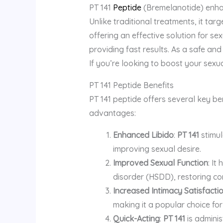
PT 141
Peptide
(Bremelanotide) enhanc
Unlike traditional treatments, it tar
offering an effective solution for se
providing fast results. As a safe and
If you’re looking to boost your sexua
PT 141 Peptide Benefits
PT 141 peptide offers several key ben
advantages:
Enhanced Libido
:
PT 141
stimul
improving sexual desire.
Improved Sexual Function
: It
disorder (HSDD), restoring co
Increased Intimacy Satisfacti
making it a popular choice for
Quick-Acting
:
PT 141
is adminis