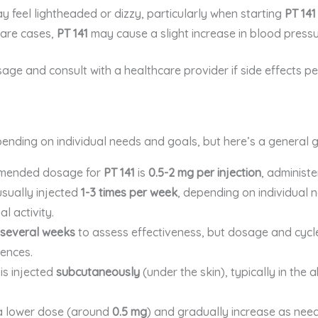
y feel lightheaded or dizzy, particularly when starting
PT 141
 rare cases,
PT 141
may cause a slight increase in blood pressu
e and consult with a healthcare provider if side effects per
ending on individual needs and goals, but here’s a general gu
mmended dosage for
PT 141
is
0.5-2 mg per injection
, administ
usually injected
1-3 times per week
, depending on individual n
al activity.
several weeks
to assess effectiveness, but dosage and cycl
ences.
is injected
subcutaneously
(under the skin), typically in the
h a lower dose (around
0.5 mg
) and gradually increase as ne