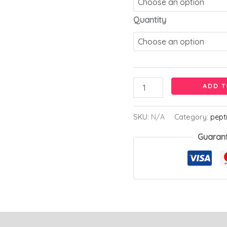
Quantity
ADD T
SKU:
N/A
Category:
pept
Guaran