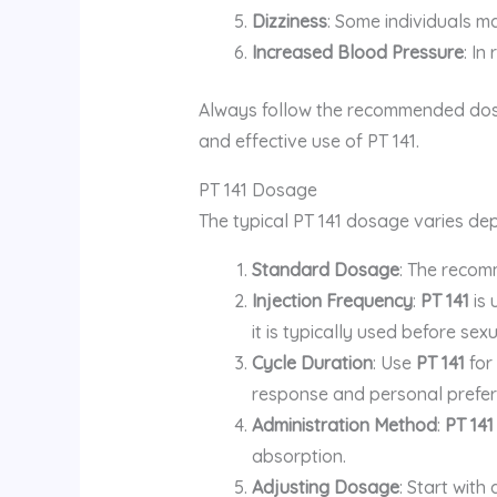
Dizziness
: Some individuals ma
Increased Blood Pressure
: In
Always follow the recommended dosag
and effective use of PT 141.
PT 141 Dosage
The typical PT 141 dosage varies dep
Standard Dosage
: The reco
Injection Frequency
:
PT 141
is 
it is typically used before sexu
Cycle Duration
: Use
PT 141
for
response and personal prefer
Administration Method
:
PT 141
absorption.
Adjusting Dosage
: Start wit