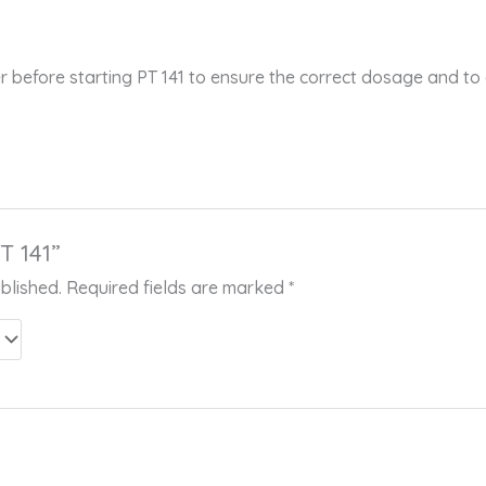
r before starting PT 141 to ensure the correct dosage and to
T 141”
blished.
Required fields are marked
*