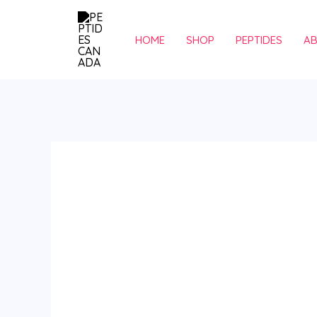
Skip
to
HOME
SHOP
PEPTIDES
A
content