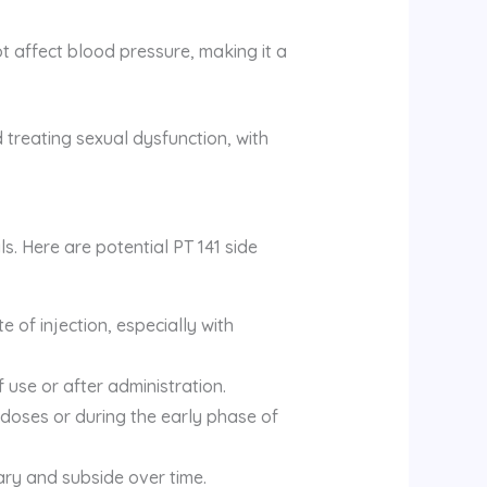
 affect blood pressure, making it a
 treating sexual dysfunction, with
ls. Here are potential PT 141 side
e of injection, especially with
f use or after administration.
doses or during the early phase of
ary and subside over time.