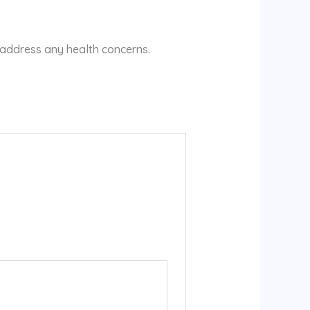
 address any health concerns.