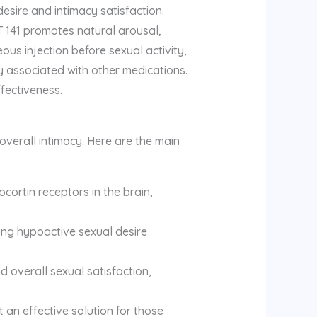
esire and intimacy satisfaction.
PT 141 promotes natural arousal,
ous injection before sexual activity,
ly associated with other medications.
ffectiveness.
 overall intimacy. Here are the main
cortin receptors in the brain,
ding hypoactive sexual desire
 overall sexual satisfaction,
 an effective solution for those