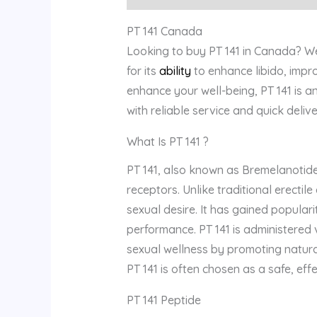
PT 141 Canada
Looking to buy PT 141 in Canada? We 
for its
ability
to enhance libido, impr
enhance your well-being, PT 141 is a
with reliable service and quick deliv
What Is PT 141 ?
PT 141, also known as Bremelanotide
receptors. Unlike traditional erectil
sexual desire. It has gained populari
performance. PT 141 is administered vi
sexual wellness by promoting natural
PT 141 is often chosen as a safe, eff
PT 141 Peptide