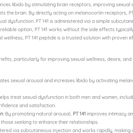
es libido by stimulating brain receptors, improving sexual d
gets the brain. By directly acting on melanocortin receptors, 
xual dysfunction. PT 141 is administered via a simple subcutane
 reliable option, PT 141 works without the side effects typical
l wellness, PT 141 peptide is a trusted solution with proven e
efits, particularly for improving sexual wellness, desire, and
ates sexual arousal and increases libido by activating melano
 helps treat sexual dysfunction in both men and women, inclu
nfidence and satisfaction.
on
: By promoting natural arousal,
PT 141
improves intimacy and
 those seeking to enhance their relationships.
tered via subcutaneous injection and works rapidly, making it