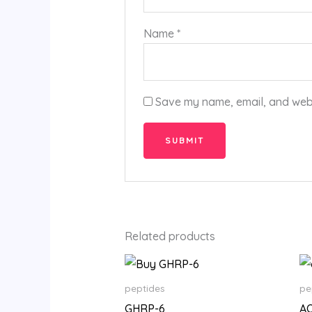
Name
*
Save my name, email, and websi
Related products
Price
range:
$205.00
peptides
pe
through
GHRP-6
A
$19,800.00