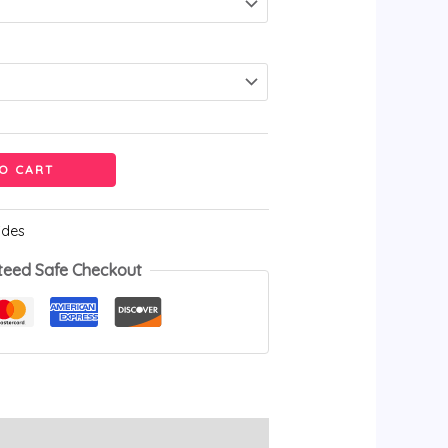
O CART
ides
teed Safe Checkout