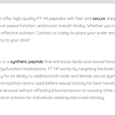
offer high-quality PT 141 peptides with fast and
secure
ship
ove sexual function, and boost overall vitality. Whether you
n effective solution. Contact us today to place your order and
ery to your door!
, is a
synthetic peptide
that enhances libido and sexual funct
e dysfunction medications, PT 141 works by targeting the brai
ty for its ability to address both male and female sexual dysf
a injection and is used before sexual activity for best results.
 arousal without affecting blood pressure or causing other u
ective solution for individuals seeking improved intimacy.