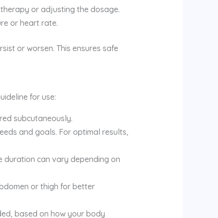
therapy or adjusting the dosage.
re or heart rate.
sist or worsen. This ensures safe
ideline for use:
ered subcutaneously.
eeds and goals. For optimal results,
e duration can vary depending on
 abdomen or thigh for better
eded, based on how your body