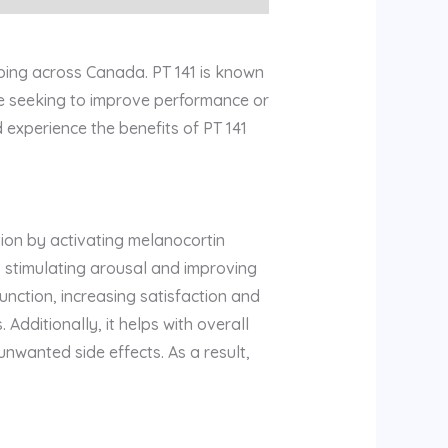
ping across Canada. PT 141 is known
’re seeking to improve performance or
 experience the benefits of PT 141
ion by activating melanocortin
n, stimulating arousal and improving
unction, increasing satisfaction and
 Additionally, it helps with overall
nwanted side effects. As a result,