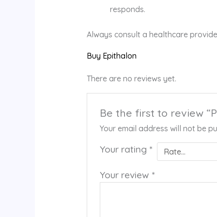
responds.
Always consult a healthcare provide
Buy Epithalon
There are no reviews yet.
Be the first to review “P
Your email address will not be pu
Your rating
*
Your review
*