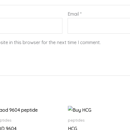
Email
*
te in this browser for the next time I comment.
Price
Price
range:
range:
$150.00
$180.00
ptides
peptides
through
through
OD 9604
HCG
$18,500.00
$14,500.00