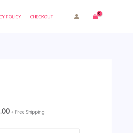
CY POLICY
CHECKOUT
Price
range:
$210.00
0.00
+ Free Shipping
through
$11,500.00