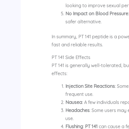
looking to improve sexual per
No Impact on Blood Pressure
safer alternative.
In summary, PT 141 peptide is a powe
fast and reliable results.
PT 141 Side Effects
PT 141 is generally well-tolerated, bu
effects:
Injection Site Reactions
: Some 
frequent use.
Nausea
: A few individuals rep
Headaches
: Some users may e
use.
Flushing
:
PT 141
can cause a fe