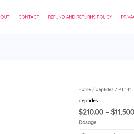
BOUT
CONTACT
REFUND AND RETURNS POLICY
PRIVA
PT
Home
/
peptides
/ PT 141
141
peptides
quantity
$
210.00
–
$
11,50
Dosage