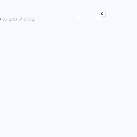
CY POLICY
CHECKOUT
k
to you shortly.