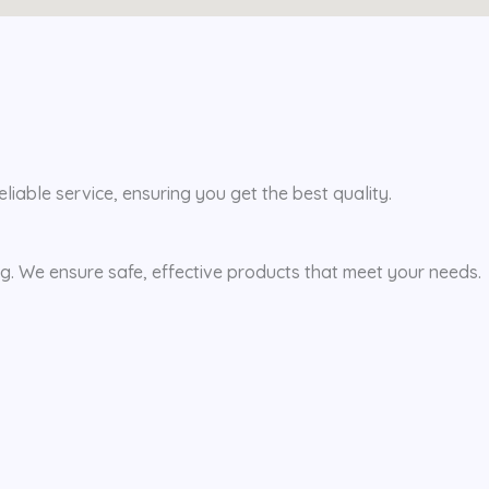
iable service, ensuring you get the best quality.
ing. We ensure safe, effective products that meet your needs.