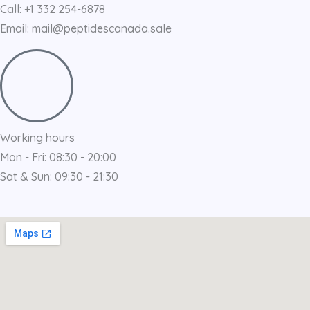
Call: +1 332 254-6878
Email: mail@peptidescanada.sale
Working hours
Mon - Fri: 08:30 - 20:00
Sat & Sun: 09:30 - 21:30