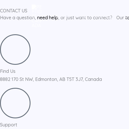
Skip
CONTACT US
to
HOME
SHOP
PEPTIDES
A
Have a question,
need help
, or just want to connect? Our
t
content
Find Us
8882 170 St NW, Edmonton, AB T5T 3J7, Canada
Support