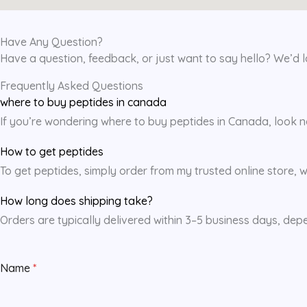
Have Any Question?
Have a question, feedback, or just want to say hello? We’d 
Frequently Asked Questions
where to buy peptides in canada
If you’re wondering where to buy peptides in Canada, look no 
How to get peptides
To get peptides, simply order from my trusted online store, w
How long does shipping take?
Orders are typically delivered within 3–5 business days, dep
Name
*