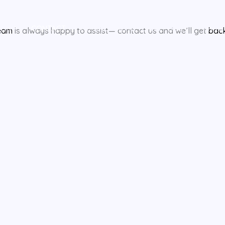
BOUT
CONTACT
REFUND AND RETURNS POLICY
PRIVA
eam
is always happy to assist— contact us and we’ll get
bac