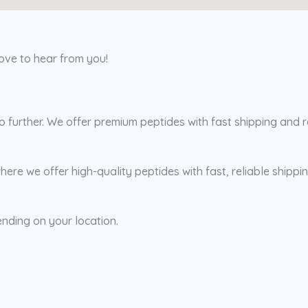
love to hear from you!
further. We offer premium peptides with fast shipping and rel
here we offer high-quality peptides with fast, reliable shipp
ending on your location.