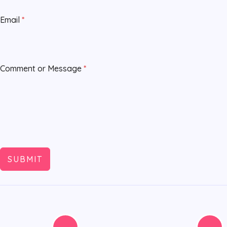
Email
*
Comment or Message
*
SUBMIT