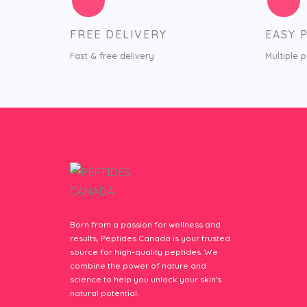
FREE DELIVERY
EASY 
Fast & free delivery
Multiple 
Born from a passion for wellness and
results, Peptides Canada is your trusted
source for high-quality peptides. We
combine the power of nature and
science to help you unlock your skin's
natural potential.