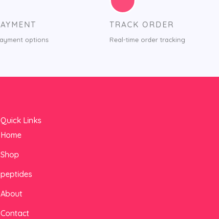
PAYMENT
TRACK ORDER
payment options
Real-time order tracking
Quick Links
Home
Shop
peptides
About
Contact