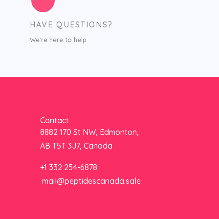
HAVE QUESTIONS?
We’re here to help
Contact
8882 170 St NW, Edmonton,
AB T5T 3J7, Canada
+1 332 254-6878
mail@peptidescanada.sale