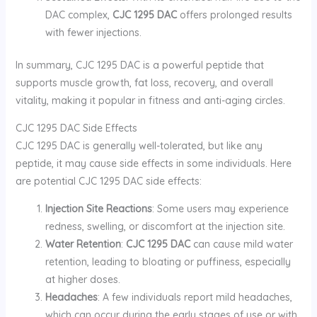
DAC complex,
CJC 1295 DAC
offers prolonged results
with fewer injections.
In summary, CJC 1295 DAC is a powerful peptide that
supports muscle growth, fat loss, recovery, and overall
vitality, making it popular in fitness and anti-aging circles.
CJC 1295 DAC Side Effects
CJC 1295 DAC is generally well-tolerated, but like any
peptide, it may cause side effects in some individuals. Here
are potential CJC 1295 DAC side effects:
Injection Site Reactions
: Some users may experience
redness, swelling, or discomfort at the injection site.
Water Retention
:
CJC 1295 DAC
can cause mild water
retention, leading to bloating or puffiness, especially
at higher doses.
Headaches
: A few individuals report mild headaches,
which can occur during the early stages of use or with