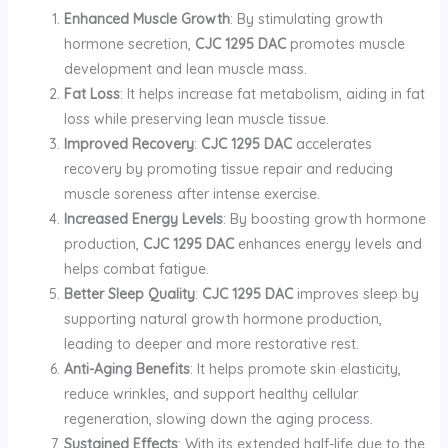
Enhanced Muscle Growth
: By stimulating growth
hormone secretion,
CJC 1295 DAC
promotes muscle
development and lean muscle mass.
Fat Loss
: It helps increase fat metabolism, aiding in fat
loss while preserving lean muscle tissue.
Improved Recovery
:
CJC 1295 DAC
accelerates
recovery by promoting tissue repair and reducing
muscle soreness after intense exercise.
Increased Energy Levels
: By boosting growth hormone
production,
CJC 1295 DAC
enhances energy levels and
helps combat fatigue.
Better Sleep Quality
:
CJC 1295 DAC
improves sleep by
supporting natural growth hormone production,
leading to deeper and more restorative rest.
Anti-Aging Benefits
: It helps promote skin elasticity,
reduce wrinkles, and support healthy cellular
regeneration, slowing down the aging process.
Sustained Effects
: With its extended half-life due to the