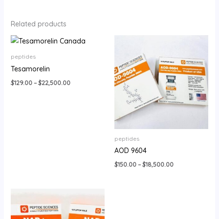
Related products
Price
Price
range:
range:
$129.00
$150.00
peptides
through
through
Tesamorelin
$22,500.00
$18,500.00
$
129.00
–
$
22,500.00
peptides
AOD 9604
$
150.00
–
$
18,500.00
Price
range:
$320.00
through