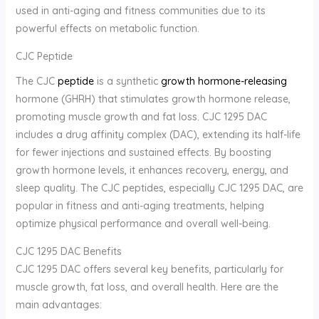
used in anti-aging and fitness communities due to its
powerful effects on metabolic function.
CJC Peptide
The CJC
peptide
is a synthetic
growth hormone-releasing
hormone (GHRH) that stimulates growth hormone release,
promoting muscle growth and fat loss. CJC 1295 DAC
includes a drug affinity complex (DAC), extending its half-life
for fewer injections and sustained effects. By boosting
growth hormone levels, it enhances recovery, energy, and
sleep quality. The CJC peptides, especially CJC 1295 DAC, are
popular in fitness and anti-aging treatments, helping
optimize physical performance and overall well-being.
CJC 1295 DAC Benefits
CJC 1295 DAC offers several key benefits, particularly for
muscle growth, fat loss, and overall health. Here are the
main advantages: