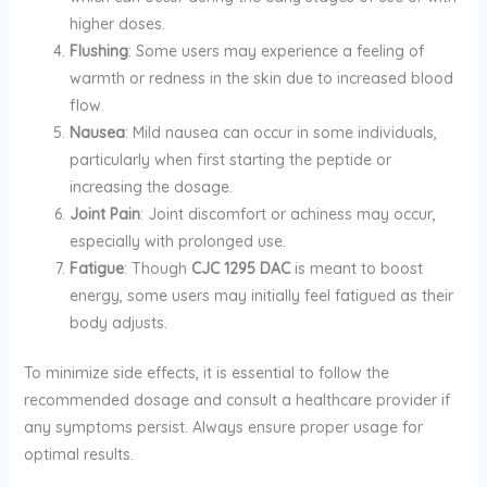
higher doses.
Flushing
: Some users may experience a feeling of
warmth or redness in the skin due to increased blood
flow.
Nausea
: Mild nausea can occur in some individuals,
particularly when first starting the peptide or
increasing the dosage.
Joint Pain
: Joint discomfort or achiness may occur,
especially with prolonged use.
Fatigue
: Though
CJC 1295 DAC
is meant to boost
energy, some users may initially feel fatigued as their
body adjusts.
To minimize side effects, it is essential to follow the
recommended dosage and consult a healthcare provider if
any symptoms persist. Always ensure proper usage for
optimal results.