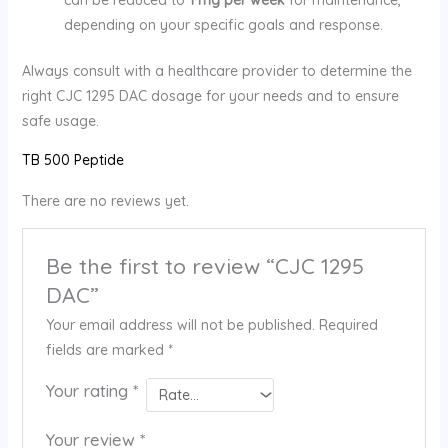
depending on your specific goals and response.
Always consult with a healthcare provider to determine the
right CJC 1295 DAC dosage for your needs and to ensure
safe usage.
TB 500 Peptide
There are no reviews yet.
Be the first to review “CJC 1295
DAC”
Your email address will not be published.
Required
fields are marked
*
Your rating
*
Your review
*