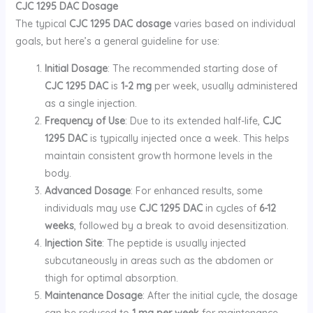
CJC 1295 DAC Dosage
The typical
CJC 1295 DAC dosage
varies based on individual
goals, but here’s a general guideline for use:
Initial Dosage
: The recommended starting dose of
CJC 1295 DAC
is
1-2 mg
per week, usually administered
as a single injection.
Frequency of Use
: Due to its extended half-life,
CJC
1295 DAC
is typically injected once a week. This helps
maintain consistent growth hormone levels in the
body.
Advanced Dosage
: For enhanced results, some
individuals may use
CJC 1295 DAC
in cycles of
6-12
weeks
, followed by a break to avoid desensitization.
Injection Site
: The peptide is usually injected
subcutaneously in areas such as the abdomen or
thigh for optimal absorption.
Maintenance Dosage
: After the initial cycle, the dosage
can be reduced to
1 mg per week
for maintenance,