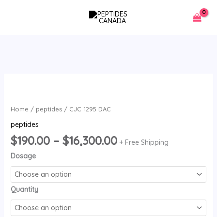
Skip
to
content
Price
CJC
range:
1295
$190.00
DAC
Home
/
peptides
/ CJC 1295 DAC
through
quantity
peptides
$16,300.00
$
190.00
–
$
16,300.00
+ Free Shipping
Dosage
Quantity