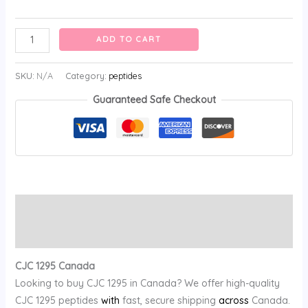
ADD TO CART
SKU:
N/A
Category:
peptides
Guaranteed Safe Checkout
Description
Reviews (0)
CJC 1295 Canada
Looking to buy CJC 1295 in Canada? We offer high-quality
CJC 1295 peptides
with
fast, secure shipping
across
Canada.