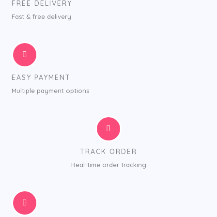
FREE DELIVERY
Fast & free delivery
EASY PAYMENT
Multiple payment options
TRACK ORDER
Real-time order tracking