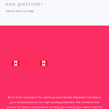
HAVE QUESTIONS?
We’re here to help
Born from a passion for wellness and results, Peptides Canada is
your trusted source for high-quality peptides. We combine the
power of nature and science to help you unlock your skin's natural