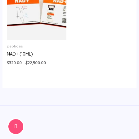
$22,500.00
peptides
NAD+ (10ML)
$
320.00
–
$
22,500.00