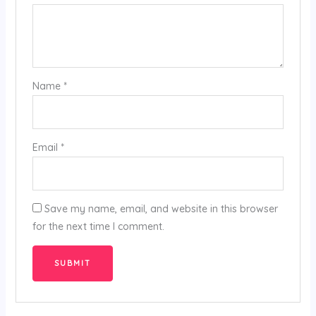
Name
*
Email
*
Save my name, email, and website in this browser
for the next time I comment.