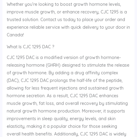
Whether you’re looking to boost growth hormone levels,
improve muscle growth, or enhance recovery, CJC 1295 is a
trusted solution. Contact us today to place your order and
experience reliable service with quick delivery to your door in
Canada!
What Is CJC 1295 DAC ?
CJC 1295 DAC is a modified version of growth hormone-
releasing hormone (GHRH) designed to stimulate the release
of growth hormone. By adding a drug affinity complex
(DAC), CJC 1295 DAC prolongs the half-life of the peptide,
allowing for less frequent injections and sustained growth
hormone secretion. As a result, CJC 1295 DAC enhances
muscle growth, fat loss, and overall recovery by stimulating
natural growth hormone production. Moreover, it supports
improvements in sleep quality, energy levels, and skin
elasticity, making it a popular choice for those seeking
overall health benefits. Additionally, CJC 1295 DAC is widely