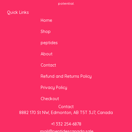
potential.
Quick Links
Home
Shop
peptides
About
Contact
Refund and Returns Policy
Privacy Policy
Checkout
Contact
8882 170 St NW, Edmonton, AB T5T 3J7, Canada
+1 332 254-6878
mail@peptidescanada.sale