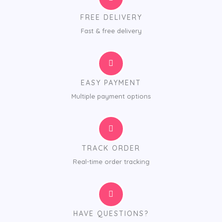
FREE DELIVERY
Fast & free delivery
EASY PAYMENT
Multiple payment options
TRACK ORDER
Real-time order tracking
HAVE QUESTIONS?