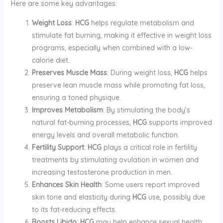
Here are some key advantages:
Weight Loss
:
HCG
helps regulate metabolism and
stimulate fat burning, making it effective in weight loss
programs, especially when combined with a low-
calorie diet.
Preserves Muscle Mass
: During weight loss,
HCG
helps
preserve lean muscle mass while promoting fat loss,
ensuring a toned physique.
Improves Metabolism
: By stimulating the body’s
natural fat-burning processes,
HCG
supports improved
energy levels and overall metabolic function.
Fertility Support
:
HCG
plays a critical role in fertility
treatments by stimulating ovulation in women and
increasing testosterone production in men.
Enhances Skin Health
: Some users report improved
skin tone and elasticity during
HCG
use, possibly due
to its fat-reducing effects.
Boosts Libido
:
HCG
may help enhance sexual health