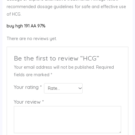
recommended dosage guidelines for safe and effective use
of HCG.
buy hgh 191 AA 97%
There are no reviews yet.
Be the first to review “HCG”
Your email address will not be published.
Required
fields are marked
*
Your rating
*
Your review
*