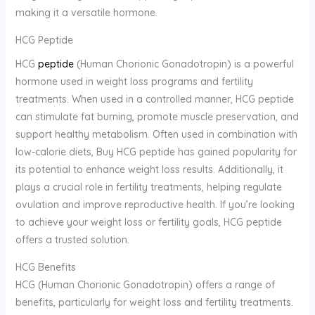
making it a versatile hormone.
HCG Peptide
HCG
peptide
(Human Chorionic Gonadotropin) is a powerful
hormone used in weight loss programs and fertility
treatments. When used in a controlled manner, HCG peptide
can stimulate fat burning, promote muscle preservation, and
support healthy metabolism. Often used in combination with
low-calorie diets, Buy HCG peptide has gained popularity for
its potential to enhance weight loss results. Additionally, it
plays a crucial role in fertility treatments, helping regulate
ovulation and improve reproductive health. If you’re looking
to achieve your weight loss or fertility goals, HCG peptide
offers a trusted solution.
HCG Benefits
HCG (Human Chorionic Gonadotropin) offers a range of
benefits, particularly for weight loss and fertility treatments.