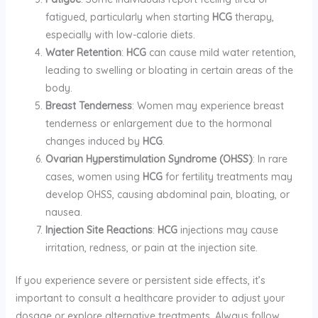
fatigued, particularly when starting
HCG
therapy,
especially with low-calorie diets.
Water Retention
:
HCG
can cause mild water retention,
leading to swelling or bloating in certain areas of the
body.
Breast Tenderness
: Women may experience breast
tenderness or enlargement due to the hormonal
changes induced by
HCG
.
Ovarian Hyperstimulation Syndrome (OHSS)
: In rare
cases, women using
HCG
for fertility treatments may
develop OHSS, causing abdominal pain, bloating, or
nausea.
Injection Site Reactions
:
HCG
injections may cause
irritation, redness, or pain at the injection site.
If you experience severe or persistent side effects, it’s
important to consult a healthcare provider to adjust your
dosage or explore alternative treatments. Always follow