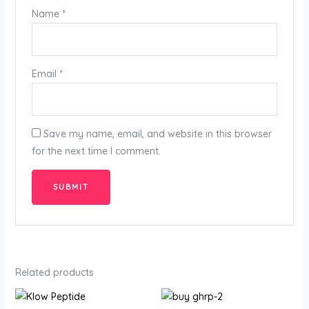
Name
*
Email
*
Save my name, email, and website in this browser
for the next time I comment.
Related products
Price
Price
range:
range: