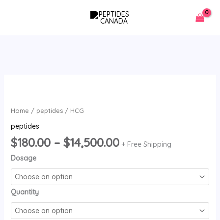
Skip
to
content
Price
HCG
range:
quantity
$180.00
Home
/
peptides
/ HCG
through
peptides
$14,500.00
$
180.00
–
$
14,500.00
+ Free Shipping
Dosage
Quantity