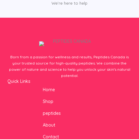
We’re here to help
Born from a passion for wellness and results, Peptides Canada is
your trusted source for high-quality peptides. We combine the
power of nature and science to help you unlock your skin's natural
potential.
Quick Links
Home
Shop
peptides
About
Contact