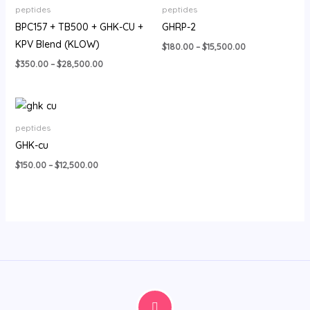
$350.00
$180.00
peptides
peptides
through
through
BPC157 + TB500 + GHK-CU +
GHRP-2
$28,500.00
$15,500.00
KPV Blend (KLOW)
$
180.00
–
$
15,500.00
$
350.00
–
$
28,500.00
Price
range:
$150.00
peptides
through
GHK-cu
$12,500.00
$
150.00
–
$
12,500.00