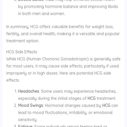
by promoting hormone balance and improving libido
in both men and women.
In summary, HCG offers valuable benefits for weight loss,
fertility, and overall health, making it a versatile and popular
treatment option.
HCG Side Effects
While HCG (Human Chorionic Gonadotropin) is generally safe
for most users, it may cause side effects, particularly if used
improperly or in high doses. Here are potential HCG side
effects:
Headaches
: Some users may experience headaches,
especially during the initial stages of
HCG
treatment.
Mood Swings
: Hormonal changes caused by
HCG
can
lead to mood fluctuations, irritability, or emotional
sensitivity.
Fatigue
: Some individuals report feeling tired or