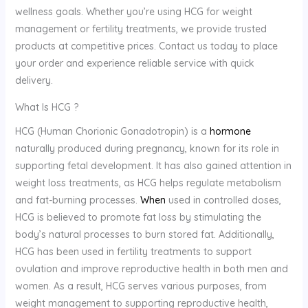
wellness goals. Whether you’re using HCG for weight
management or fertility treatments, we provide trusted
products at competitive prices. Contact us today to place
your order and experience reliable service with quick
delivery.
What Is
HCG ?
HCG (Human Chorionic Gonadotropin) is a
hormone
naturally produced during pregnancy, known for its role in
supporting fetal development. It has also gained attention in
weight loss treatments, as HCG helps regulate metabolism
and fat-burning processes.
When
used in controlled doses,
HCG is believed to promote fat loss by stimulating the
body’s natural processes to burn stored fat. Additionally,
HCG has been used in fertility treatments to support
ovulation and improve reproductive health in both men and
women. As a result, HCG serves various purposes, from
weight management to supporting reproductive health,