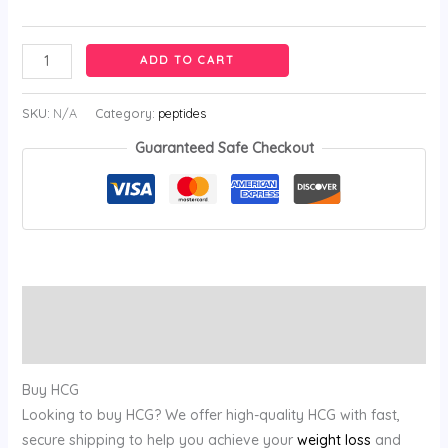
ADD TO CART
SKU:
N/A
Category:
peptides
Guaranteed Safe Checkout
Description
Reviews (0)
Buy HCG
Looking to buy HCG? We offer high-quality HCG with fast,
secure shipping to help you achieve your
weight loss
and